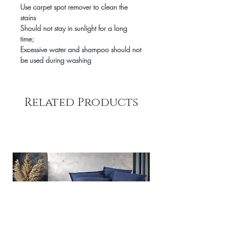
Use carpet spot remover to clean the
stains
Should not stay in sunlight for a long
time;
Excessive water and shampoo should not
be used during washing
Related Products