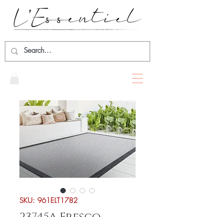
SKU: 961ELT1782