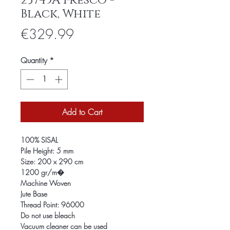
23745A Fresco -
Black, White
Price
€329.99
Quantity
*
Add to Cart
100% SISAL
Pile Height: 5 mm
Size: 200 x 290 cm
1200 gr/m�
Machine Woven
Jute Base
Thread Point: 96000
Do not use bleach
Vacuum cleaner can be used