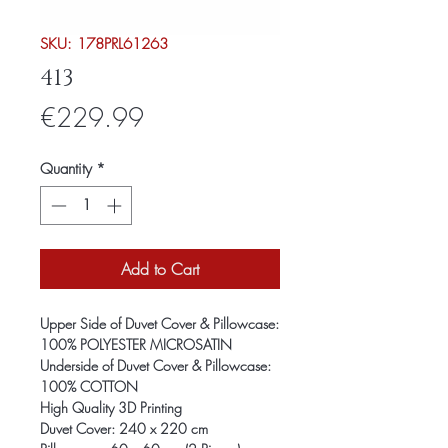
SKU: 178PRL61263
413
Price
€229.99
Quantity
*
Add to Cart
Upper Side of Duvet Cover & Pillowcase:
100% POLYESTER MICROSATIN
Underside of Duvet Cover & Pillowcase:
100% COTTON
High Quality 3D Printing
Duvet Cover: 240 x 220 cm