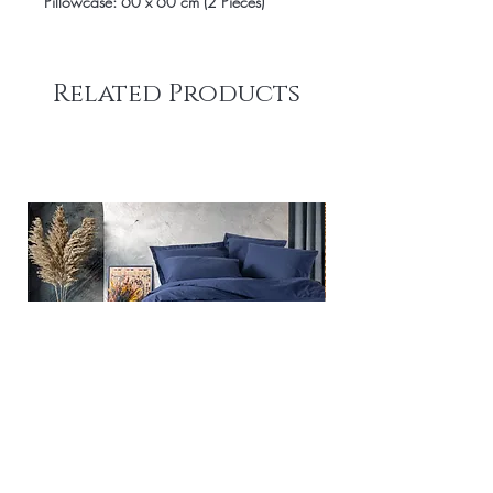
Pillowcase: 60 x 60 cm (2 Pieces)
Related Products
Plain - Dark Blue