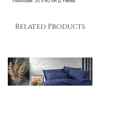
Pillowcase: 50 x 80 cm (2 Pieces)
Related Products
Plain - Dark Blue