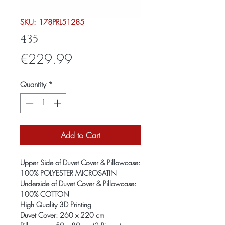
SKU: 178PRL51285
435
Price
€229.99
Quantity
*
Add to Cart
Upper Side of Duvet Cover & Pillowcase:
100% POLYESTER MICROSATIN
Underside of Duvet Cover & Pillowcase:
100% COTTON
High Quality 3D Printing
Duvet Cover: 260 x 220 cm