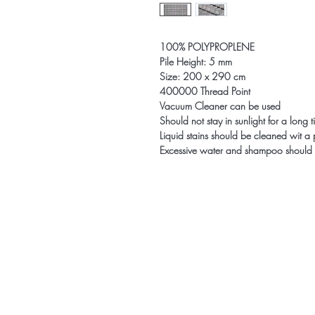
100% POLYPROPLENE
Pile Height: 5 mm
Size: 200 x 290 cm
400000 Thread Point
Vacuum Cleaner can be used
Should not stay in sunlight for a long 
Liquid stains should be cleaned wit a
Excessive water and shampoo should 