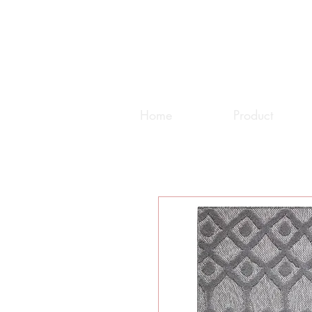
Home
Product