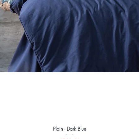
Plain - Dark Blue