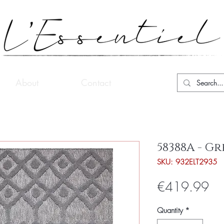
About
Contact
58388A - Gr
SKU: 932ELT2935
Pri
€419.99
Quantity
*