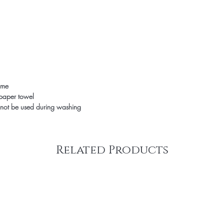
time
 paper towel
not be used during washing
Related Products