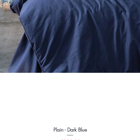
Plain - Dark Blue