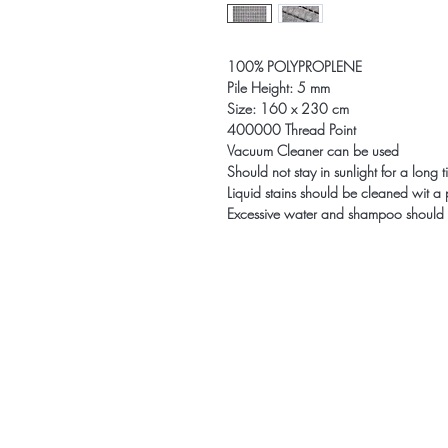
100% POLYPROPLENE
Pile Height: 5 mm
Size: 160 x 230 cm
400000 Thread Point
Vacuum Cleaner can be used
Should not stay in sunlight for a long 
Liquid stains should be cleaned wit a
Excessive water and shampoo should 