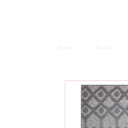
Home
Product