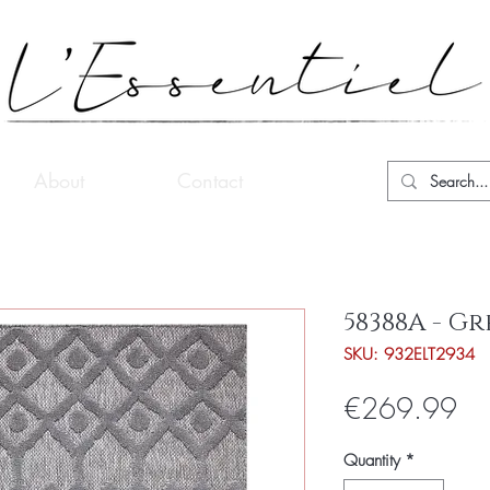
About
Contact
58388A - Gr
SKU: 932ELT2934
Pri
€269.99
Quantity
*