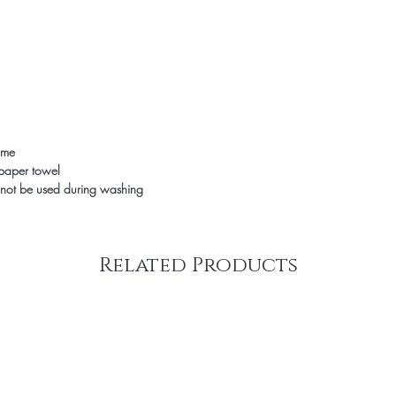
time
 paper towel
not be used during washing
Related Products