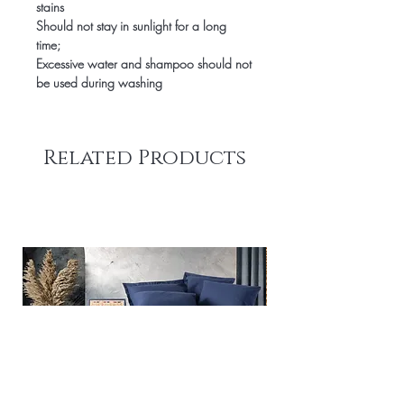
stains
Should not stay in sunlight for a long
time;
Excessive water and shampoo should not
be used during washing
Related Products