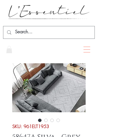
SKU: 961ELT1953