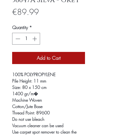
58647A Silva - Grey
Price
€89.99
Quantity
*
Add to Cart
100% POLYPROPYLENE
Pile Height: 11 mm
Size: 80 x 150 cm
1400 gr/m�
Machine Woven
Cotton/Jute Base
Thread Point: 89600
Do not use bleach
Vacuum cleaner can be used
Use carpet spot remover to clean the