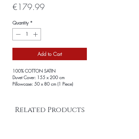
Price
€179.99
Quantity
*
Add to Cart
100% COTTON SATIN
Duvet Cover: 155 x 200 cm
Pillowcase: 50 x 80 cm (1 Piece)
Related Products