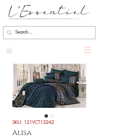
SKU: 121VCT13242
Alisa