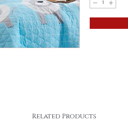
Related Products