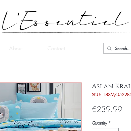
About
Contact
Aslan Kral
SKU: 183MJQ5228
Pri
€239.99
Quantity
*