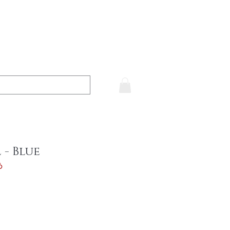
 - Blue
6
ce