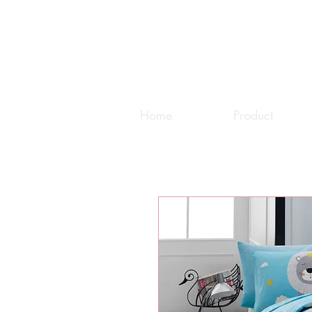
Home
Product