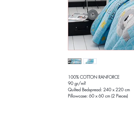
100% COTTON RANFORCE
90 gr/m?
Quilted Bedspread: 240 x 220 cm
Pillowcase: 60 x 60 cm (2 Pieces)