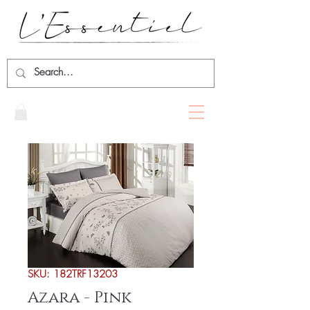
SKU: 182TRF13203
Azara - Pink