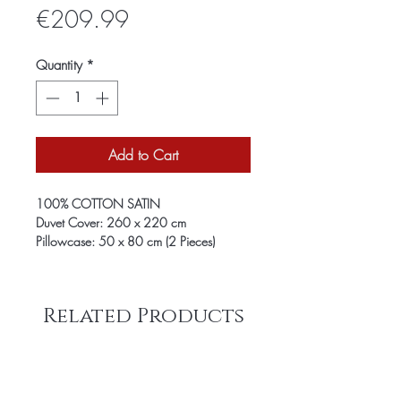
Price
€209.99
Quantity
*
Add to Cart
100% COTTON SATIN
Duvet Cover: 260 x 220 cm
Pillowcase: 50 x 80 cm (2 Pieces)
Related Products