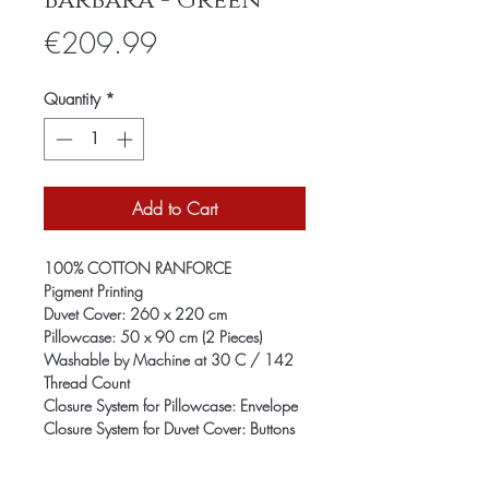
Barbara - Green
Price
€209.99
Quantity
*
Add to Cart
100% COTTON RANFORCE
Pigment Printing
Duvet Cover: 260 x 220 cm
Pillowcase: 50 x 90 cm (2 Pieces)
Washable by Machine at 30 C / 142
Thread Count
Closure System for Pillowcase: Envelope
Closure System for Duvet Cover: Buttons