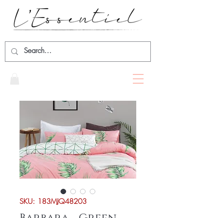
SKU: 183MJQ48203