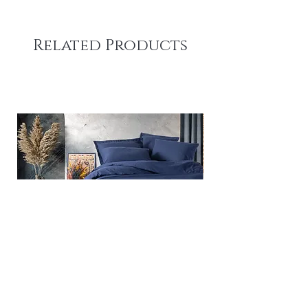
Related Products
Plain - Dark Blue