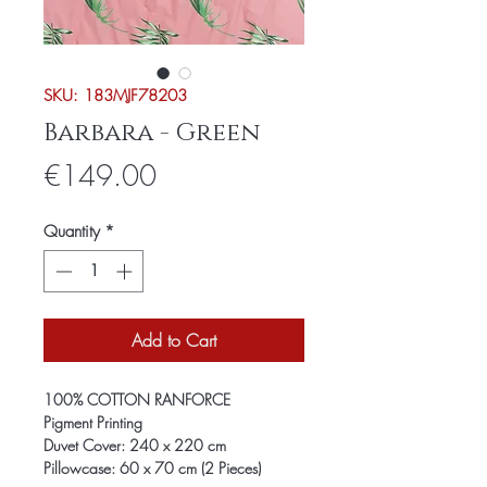
SKU: 183MJF78203
Barbara - Green
Price
€149.00
Quantity
*
Add to Cart
100% COTTON RANFORCE
Pigment Printing
Duvet Cover: 240 x 220 cm
Pillowcase: 60 x 70 cm (2 Pieces)