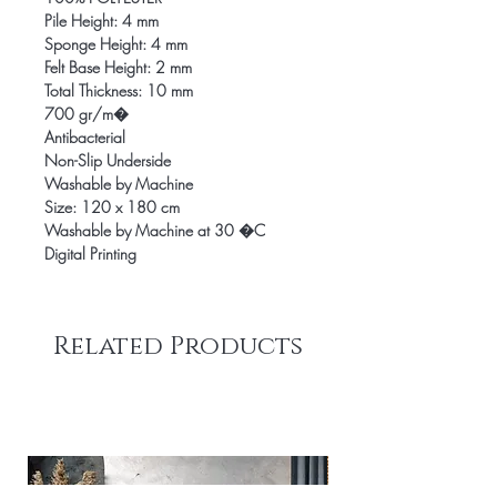
Pile Height: 4 mm
Sponge Height: 4 mm
Felt Base Height: 2 mm
Total Thickness: 10 mm
700 gr/m�
Antibacterial
Non-Slip Underside
Washable by Machine
Size: 120 x 180 cm
Washable by Machine at 30 �C
Digital Printing
Related Products