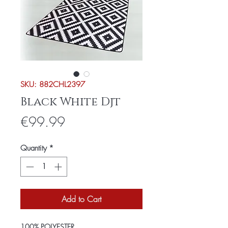
SKU: 882CHL2397
Black White Djt
Price
€99.99
Quantity
*
Add to Cart
100% POLYESTER