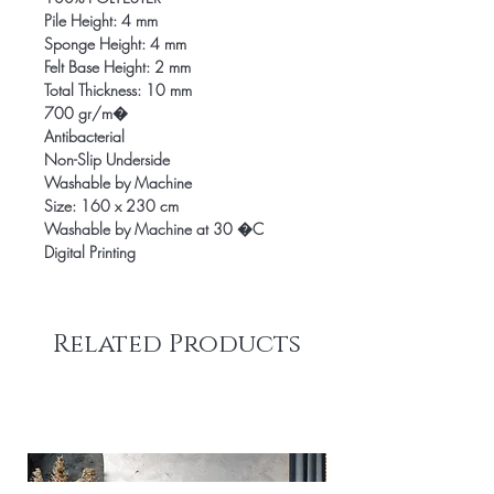
Pile Height: 4 mm
Sponge Height: 4 mm
Felt Base Height: 2 mm
Total Thickness: 10 mm
700 gr/m�
Antibacterial
Non-Slip Underside
Washable by Machine
Size: 160 x 230 cm
Washable by Machine at 30 �C
Digital Printing
Related Products