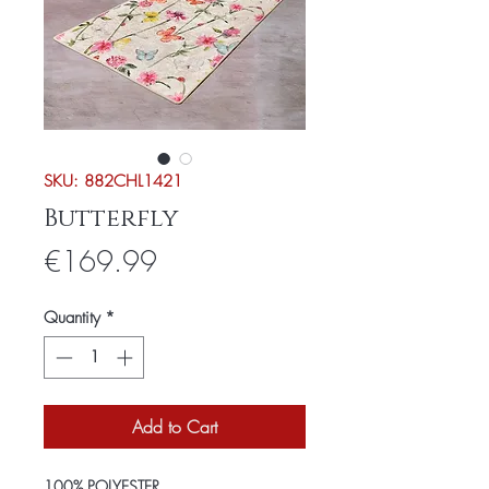
SKU: 882CHL1421
Butterfly
Price
€169.99
Quantity
*
Add to Cart
100% POLYESTER