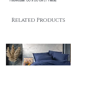
Pillowcase: 60 x 60 cm (1 Piece)
Related Products
Plain - Dark Blue