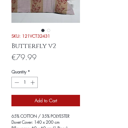
SKU: 121VCT32431
Butterfly v2
Price
€79.99
Quantity
*
Add to Cart
65% COTTON / 35% POLYESTER
Duvet Cover: 140 x 200 cm