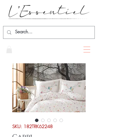
SKU: 182TRK62248