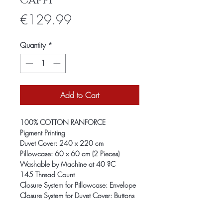
Cappi
Price
€129.99
Quantity
*
Add to Cart
100% COTTON RANFORCE
Pigment Printing
Duvet Cover: 240 x 220 cm
Pillowcase: 60 x 60 cm (2 Pieces)
Washable by Machine at 40 ?C
145 Thread Count
Closure System for Pillowcase: Envelope
Closure System for Duvet Cover: Buttons