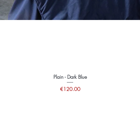
Plain - Dark Blue
Price
€120.00
tions