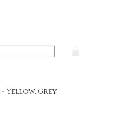
 - Yellow, Grey
ce