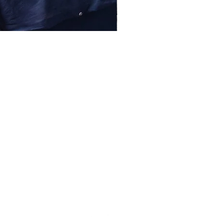
lessentiel@asirgroup.com
+90 212 438 75 50