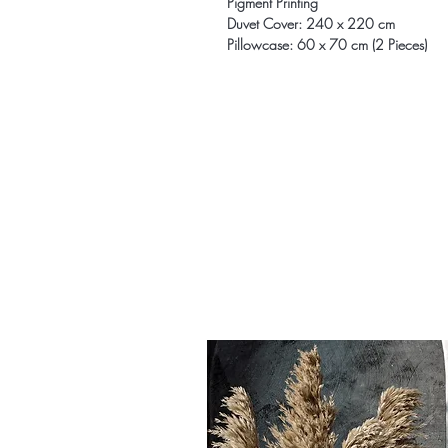
Pigment Printing
Duvet Cover: 240 x 220 cm
Pillowcase: 60 x 70 cm (2 Pieces)