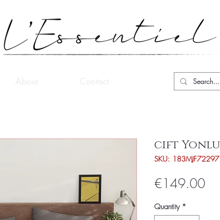
About
Contact
cift Yonlu
SKU: 183MJF72297
Pri
€149.00
Quantity
*