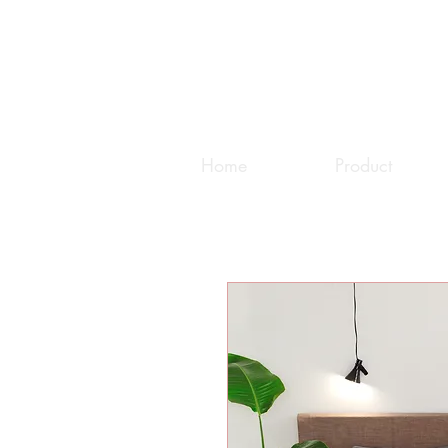
Home
Product