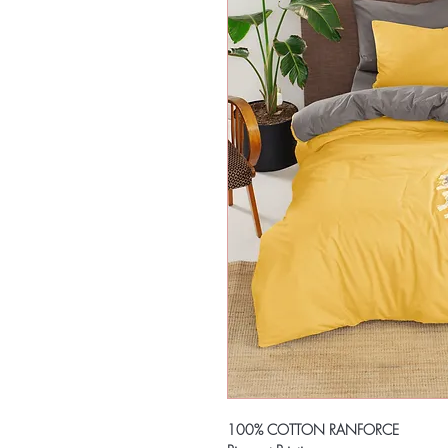
100% COTTON RANFORCE