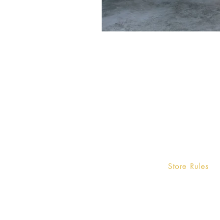
Home
Store Rules
Terms and Condi
Product
Privacy Rules
Contact