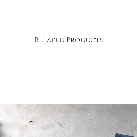
Related Products