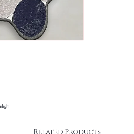
nlight
Related Products