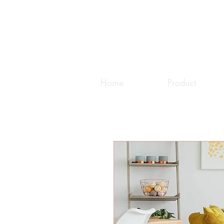
Home
Product