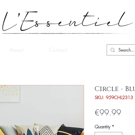
About
Contact
Circle - Bl
SKU: 959CHL2313
Pric
€99.99
Quantity
*