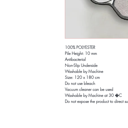
100% POLYESTER
Pile Height: 10 mm
Antibacterial
Non-Slip Underside
Washable by Machine
Size: 120 x 180 cm
Do not use bleach
Vacuum cleaner can be used
Washable by Machine at 30 �C
Do not expose the product to direct su