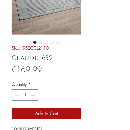
SKU: 952CCL2110
Claude 1635
Price
€169.99
Quantity
*
Add to Cart
100% POLYESTER