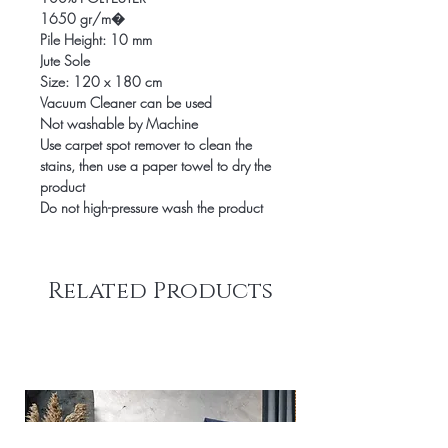
1650 gr/m�
Pile Height: 10 mm
Jute Sole
Size: 120 x 180 cm
Vacuum Cleaner can be used
Not washable by Machine
Use carpet spot remover to clean the
stains, then use a paper towel to dry the
product
Do not high-pressure wash the product
Related Products