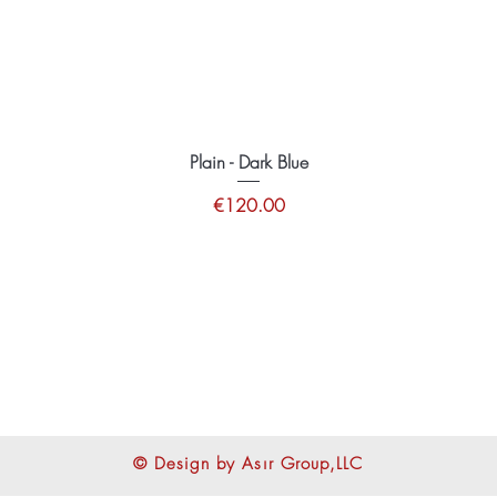
Plain - Dark Blue
Price
€120.00
tions
© Design by Asır Group,LLC