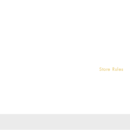
Home
Store Rules
Terms and Condi
Product
Privacy Rules
Contact
Return Policy
About