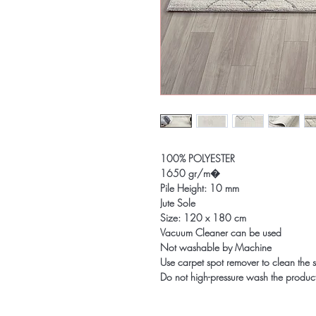
100% POLYESTER
1650 gr/m�
Pile Height: 10 mm
Jute Sole
Size: 120 x 180 cm
Vacuum Cleaner can be used
Not washable by Machine
Use carpet spot remover to clean the s
Do not high-pressure wash the produc