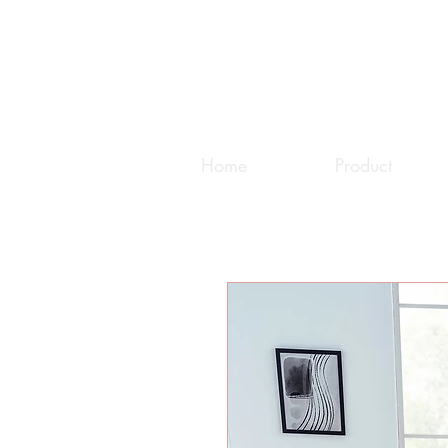
Home
Product