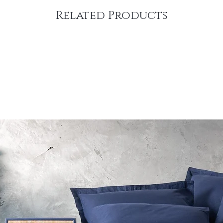
Related Products