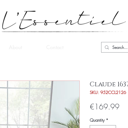
About
Contact
Claude 163
SKU: 952CCL2126
Pri
€169.99
Quantity
*