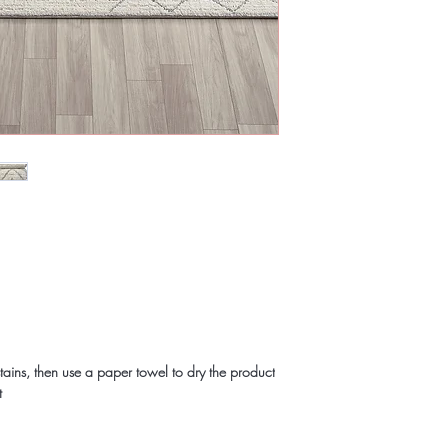
tains, then use a paper towel to dry the product
t