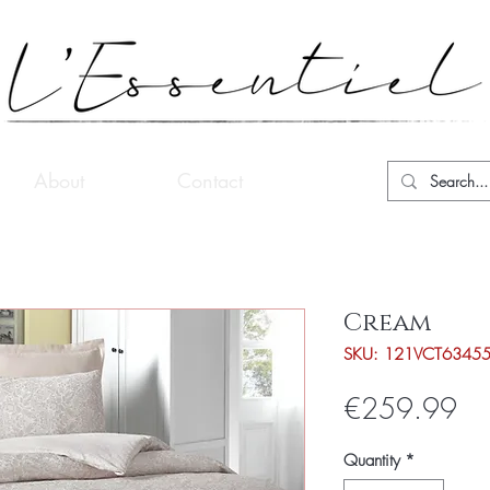
About
Contact
Cream
SKU: 121VCT6345
Pri
€259.99
Quantity
*