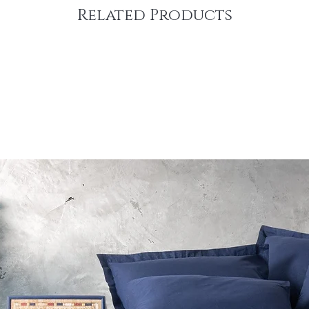
Related Products