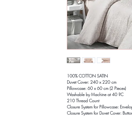
100% COTTON SATIN
Duvet Cover: 240 x 220 cm
Pillowcase: 60 x 60 cm (2 Pieces)
Washable by Machine at 40 ?C
210 Thread Count
Closure System for Pillowcase: Envel
Closure System for Duvet Cover: Butto