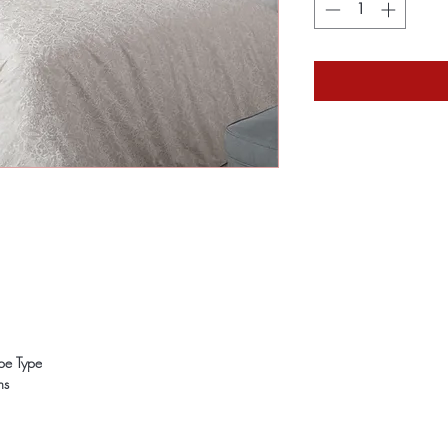
ope Type
ns