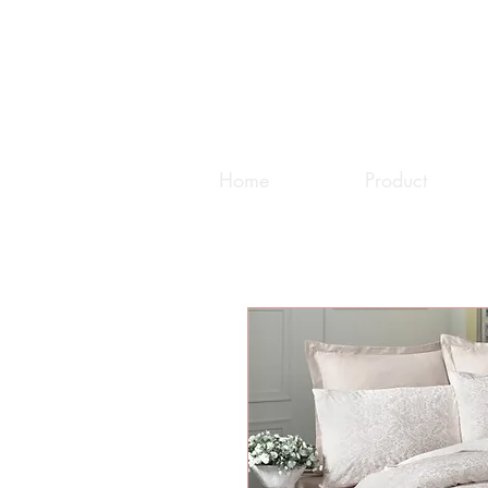
Home
Product