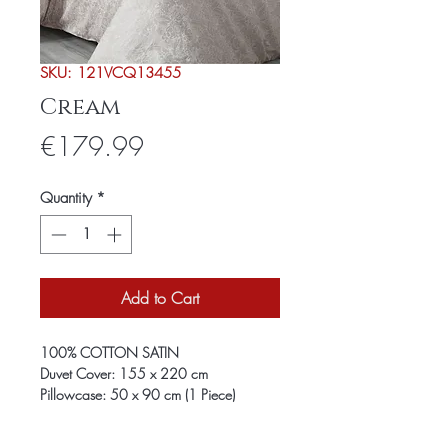
SKU: 121VCQ13455
Cream
Price
€179.99
Quantity
*
Add to Cart
100% COTTON SATIN
Duvet Cover: 155 x 220 cm
Pillowcase: 50 x 90 cm (1 Piece)