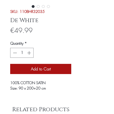
SKU: 110BHR32035
De White
Price
€49.99
Quantity
*
Add to Cart
100% COTTON SATIN
Size: 90 x 200+20 cm
Related Products