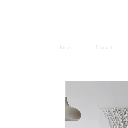
Home
Product