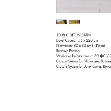
100% COTTON SATIN
Duvet Cover: 155 x 220 cm
Pillowcase: 80 x 80 cm (1 Piece)
Reactive Printing
Washable by Machine at 30 �C / 
Closure System for Pillowcase: Buttons
Closure System for Duvet Cover: Butto