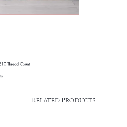
210 Thread Count
ns
Related Products