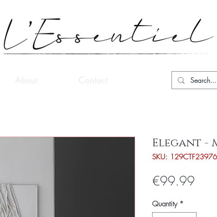
About
Contact
Elegant -
SKU: 129CTF23976
Pric
€99.99
Quantity
*