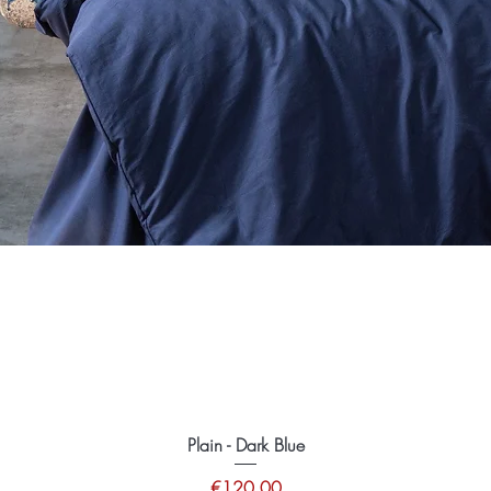
Plain - Dark Blue
Price
€120.00