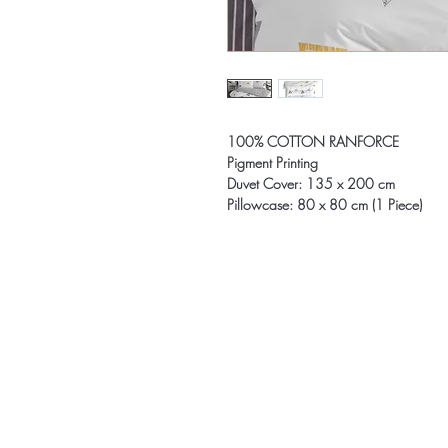
100% COTTON RANFORCE
Pigment Printing
Duvet Cover: 135 x 200 cm
Pillowcase: 80 x 80 cm (1 Piece)