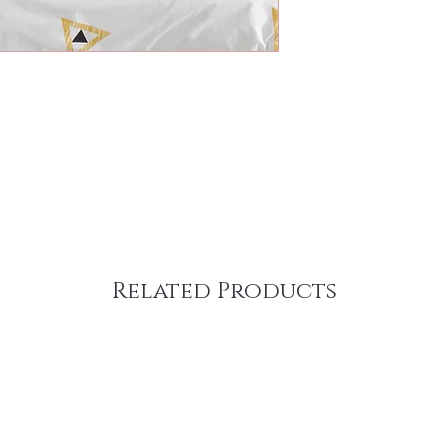
Related Products