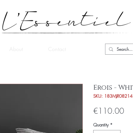
About
Contact
Erois - Wh
SKU: 183MJR08214
Pri
€110.00
Quantity
*