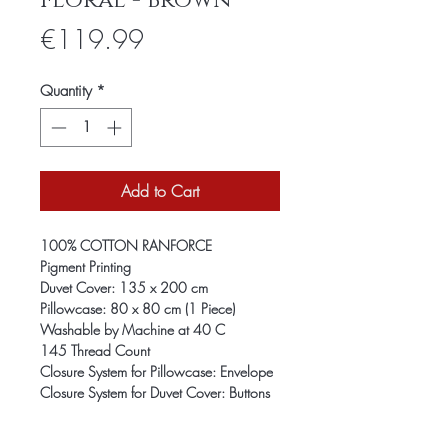
Floral - Brown
Price
€119.99
Quantity
*
Add to Cart
100% COTTON RANFORCE
Pigment Printing
Duvet Cover: 135 x 200 cm
Pillowcase: 80 x 80 cm (1 Piece)
Washable by Machine at 40 C
145 Thread Count
Closure System for Pillowcase: Envelope
Closure System for Duvet Cover: Buttons