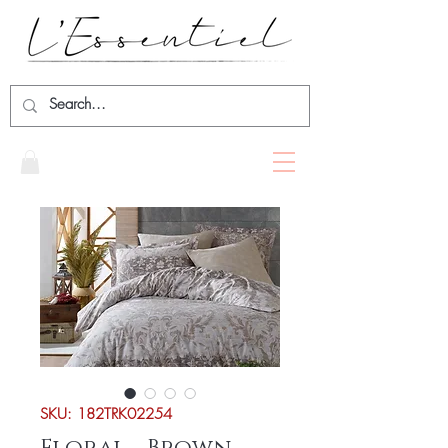
SKU: 182TRK02254