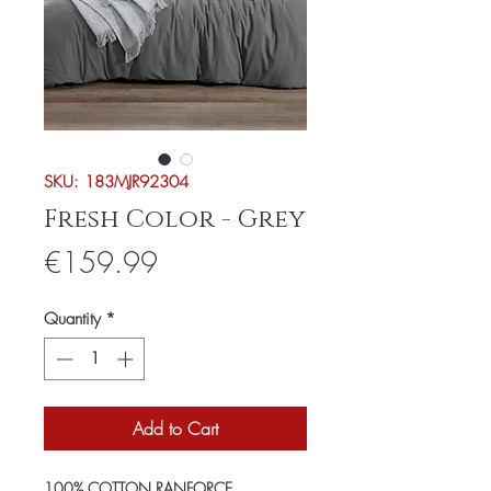
SKU: 183MJR92304
Fresh Color - Grey
Price
€159.99
Quantity
*
Add to Cart
100% COTTON RANFORCE