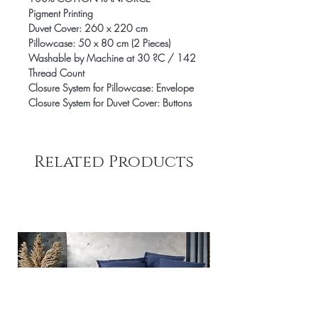
Pigment Printing
Duvet Cover: 260 x 220 cm
Pillowcase: 50 x 80 cm (2 Pieces)
Washable by Machine at 30 ?C / 142
Thread Count
Closure System for Pillowcase: Envelope
Closure System for Duvet Cover: Buttons
Related Products