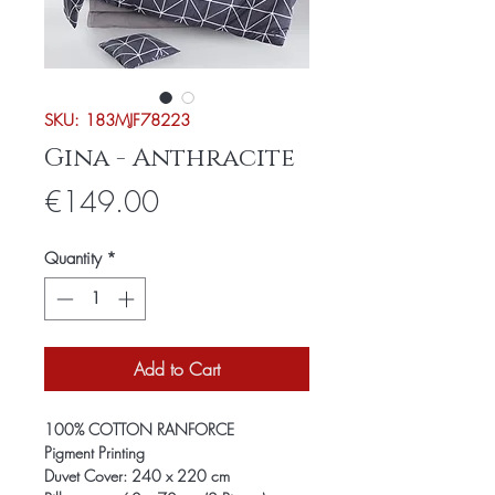
SKU: 183MJF78223
Gina - Anthracite
Price
€149.00
Quantity
*
Add to Cart
100% COTTON RANFORCE
Pigment Printing
Duvet Cover: 240 x 220 cm