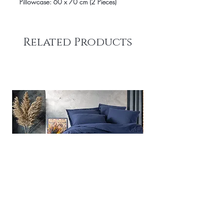
Pillowcase: 60 x 70 cm (2 Pieces)
Related Products
Plain - Dark Blue