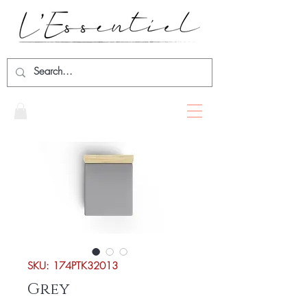
SKU: 174PTK32013
Grey