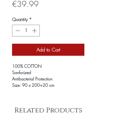
Price
€39.99
Quantity
*
Add to Cart
100% COTTON
Sanforized
Antibacterial Protection
Size: 90 x 200+20 cm
Related Products