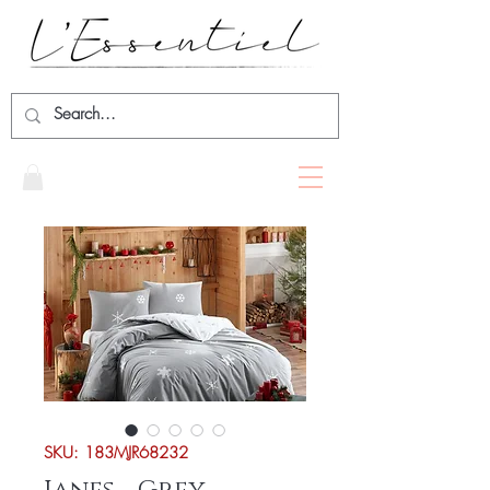
SKU: 183MJR68232