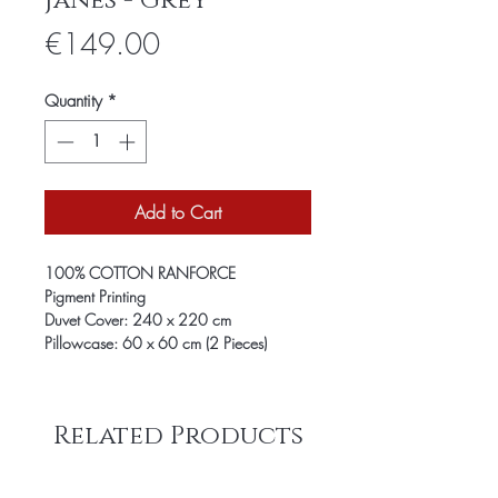
Janes - Grey
Price
€149.00
Quantity
*
Add to Cart
100% COTTON RANFORCE
Pigment Printing
Duvet Cover: 240 x 220 cm
Pillowcase: 60 x 60 cm (2 Pieces)
Related Products