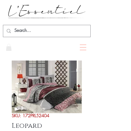
SKU: 172PRL52404
Leopard