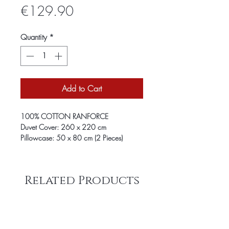
Price
€129.90
Quantity
*
Add to Cart
100% COTTON RANFORCE
Duvet Cover: 260 x 220 cm
Pillowcase: 50 x 80 cm (2 Pieces)
Related Products