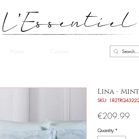
About
Contact
Lina - Min
SKU: 182TRQ4322
Pri
€209.99
Quantity
*