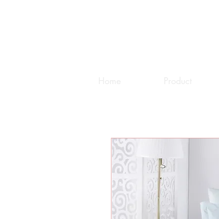
Home
Product