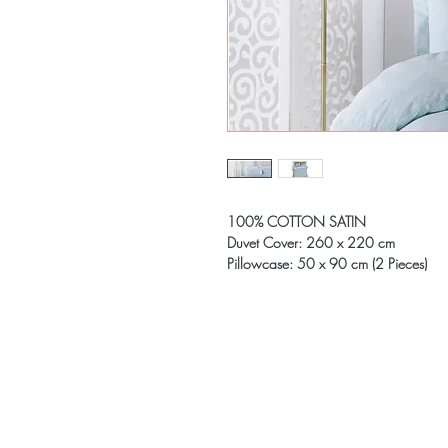
100% COTTON SATIN
Duvet Cover: 260 x 220 cm
Pillowcase: 50 x 90 cm (2 Pieces)