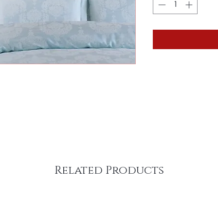
Related Products