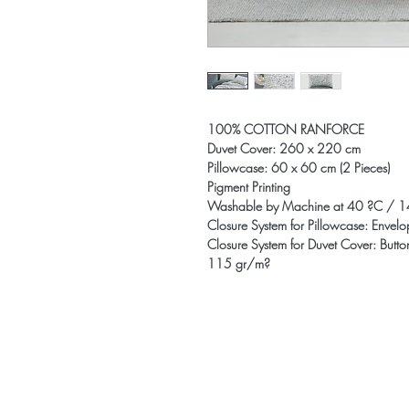
100% COTTON RANFORCE
Duvet Cover: 260 x 220 cm
Pillowcase: 60 x 60 cm (2 Pieces)
Pigment Printing
Washable by Machine at 40 ?C / 1
Closure System for Pillowcase: Envel
Closure System for Duvet Cover: Butto
115 gr/m?