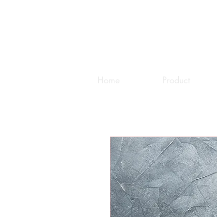
Home
Product