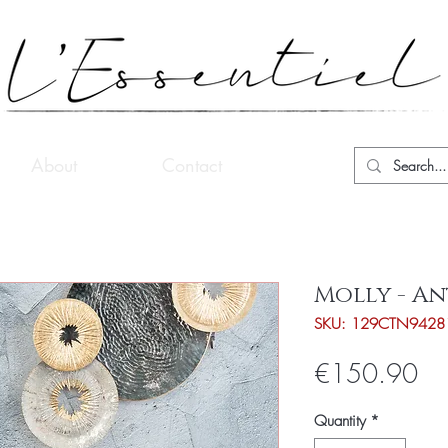
About
Contact
Molly - A
SKU: 129CTN9428
Pri
€150.90
Quantity
*