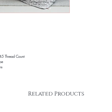
45 Thread Count
ope
ns
Related Products