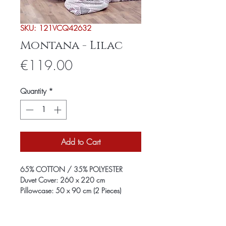
SKU: 121VCQ42632
Montana - Lilac
Price
€119.00
Quantity
*
Add to Cart
65% COTTON / 35% POLYESTER
Duvet Cover: 260 x 220 cm
Pillowcase: 50 x 90 cm (2 Pieces)