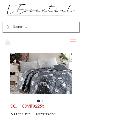
SKU: 183MJF82256