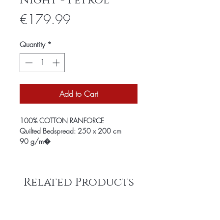
Night - Petrol
Price
€179.99
Quantity
*
Add to Cart
100% COTTON RANFORCE
Quilted Bedspread: 250 x 200 cm
90 g/m�
Related Products