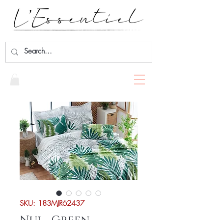
SKU: 183MJR62437