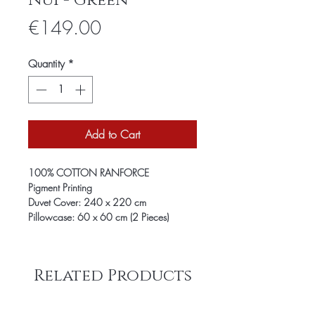
Nui - Green
Price
€149.00
Quantity
*
Add to Cart
100% COTTON RANFORCE
Pigment Printing
Duvet Cover: 240 x 220 cm
Pillowcase: 60 x 60 cm (2 Pieces)
Related Products