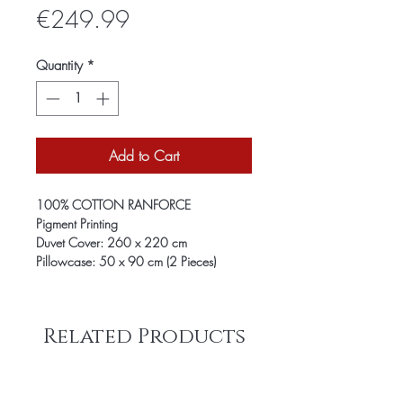
Price
€249.99
Quantity
*
Add to Cart
100% COTTON RANFORCE
Pigment Printing
Duvet Cover: 260 x 220 cm
Pillowcase: 50 x 90 cm (2 Pieces)
Related Products