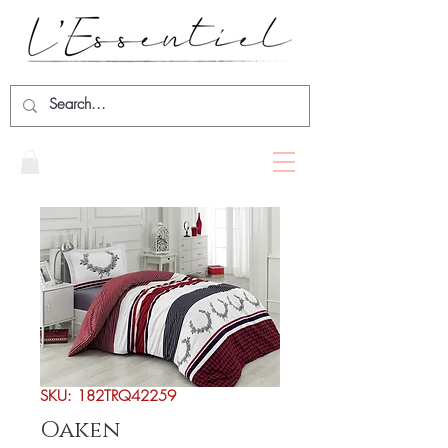
SKU: 182TRQ42259
Oaken