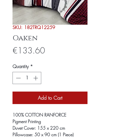
SKU: 182TRQ12259
Oaken
Price
€133.60
Quantity
*
Add to Cart
100% COTTON RANFORCE
Pigment Printing
Duvet Cover: 155 x 220 cm
Pillowcase: 50 x 90 cm (1 Piece)