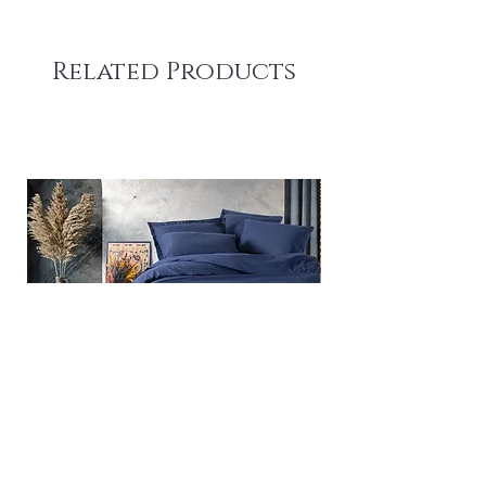
Related Products
Plain - Dark Blue