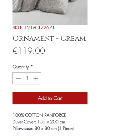
SKU: 121VCT72671
Ornament - Cream
Price
€119.00
Quantity
*
Add to Cart
100% COTTON RANFORCE
Duvet Cover: 155 x 200 cm
Pillowcase: 80 x 80 cm (1 Piece)