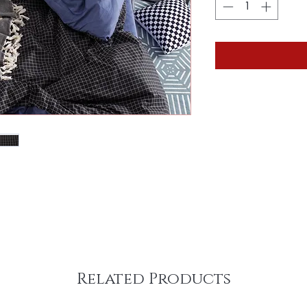
Related Products