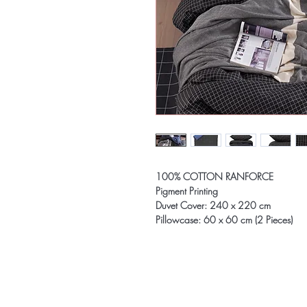
100% COTTON RANFORCE
Pigment Printing
Duvet Cover: 240 x 220 cm
Pillowcase: 60 x 60 cm (2 Pieces)