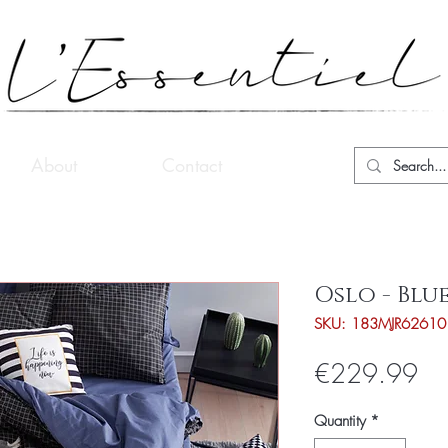
About
Contact
Oslo - Blu
SKU: 183MJR62610
Pri
€229.99
Quantity
*