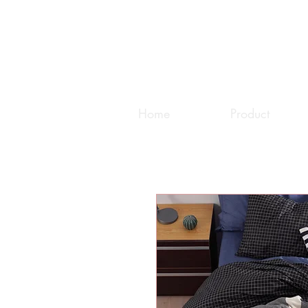
Home
Product