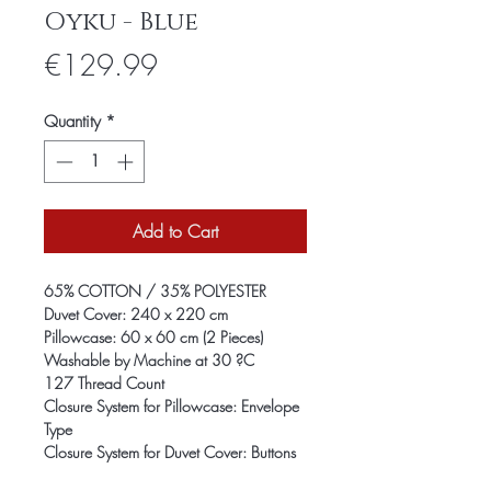
Oyku - Blue
Price
€129.99
Quantity
*
Add to Cart
65% COTTON / 35% POLYESTER
Duvet Cover: 240 x 220 cm
Pillowcase: 60 x 60 cm (2 Pieces)
Washable by Machine at 30 ?C
127 Thread Count
Closure System for Pillowcase: Envelope
Type
Closure System for Duvet Cover: Buttons