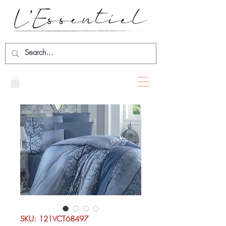
SKU: 121VCT68497