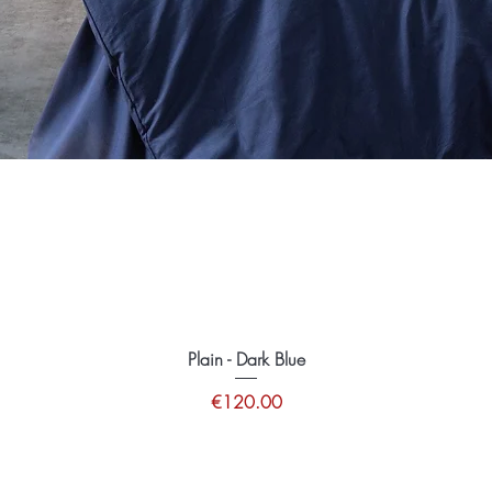
Plain - Dark Blue
Price
€120.00