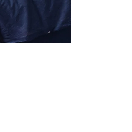
lessentiel@asirgroup.com