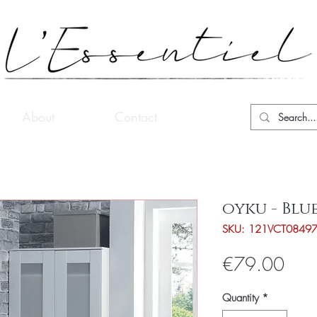
About
Contact
oyku - Blu
SKU: 121VCT0849
Pric
€79.00
Quantity
*