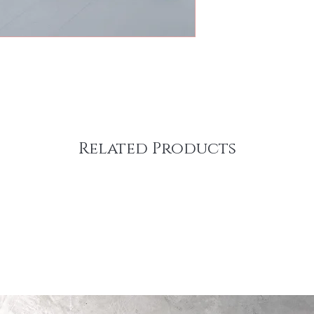
Related Products