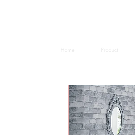
Home
Product