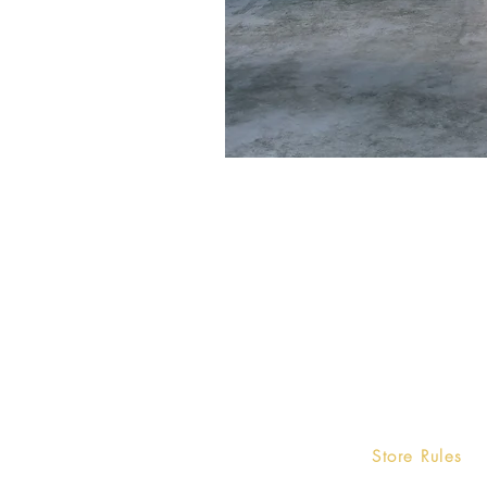
Home
Store Rules