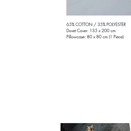
65% COTTON / 35% POLYESTER
Duvet Cover: 135 x 200 cm
Pillowcase: 80 x 80 cm (1 Piece)