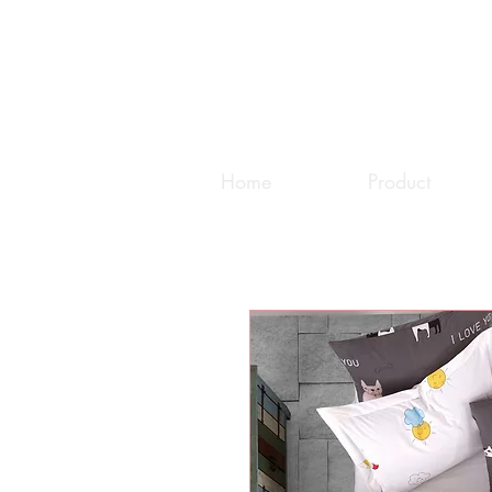
Home
Product