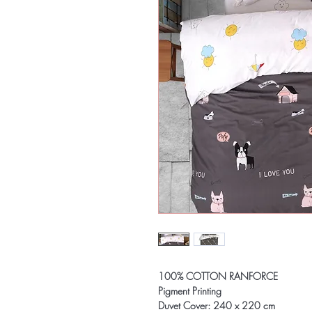
100% COTTON RANFORCE
Pigment Printing
Duvet Cover: 240 x 220 cm