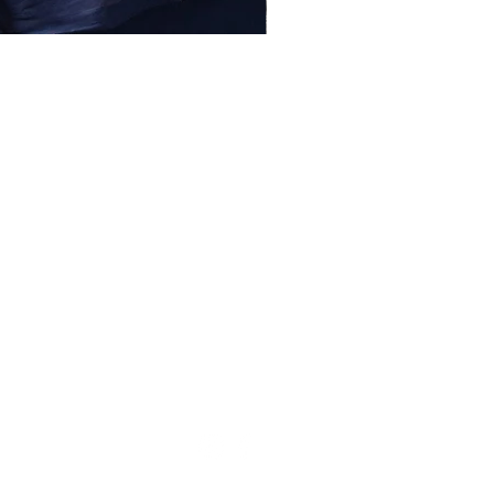
lessentiel@asirgroup.com
+90 212 438 75 50