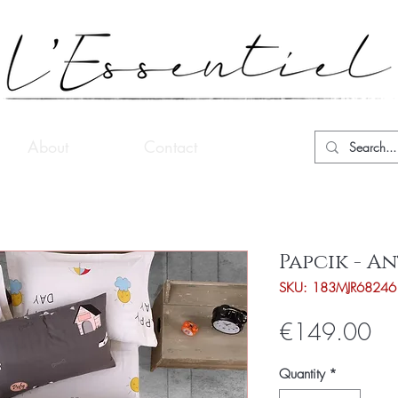
About
Contact
Papcik - A
SKU: 183MJR68246
Pri
€149.00
Quantity
*