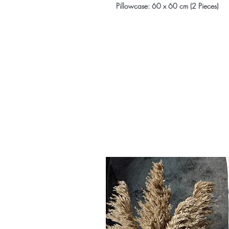
Pillowcase: 60 x 60 cm (2 Pieces)