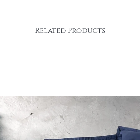
Related Products