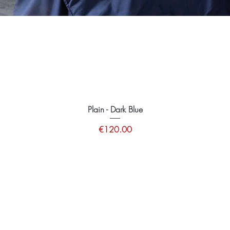
Plain - Dark Blue
Price
€120.00
tions