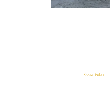
Home
Store Rules
Terms and Condi
Product
Privacy Rules
Contact
Return Policy
About