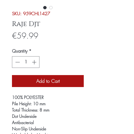
SKU: 959CHL1427
Raje Djt
Price
€59.99
Quantity
*
Add to Cart
100% POLYESTER
Pile Height: 10 mm
Total Thickness: 8 mm
Dot Underside
Antibacterial
Non-Slip Underside