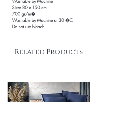
Washable by Machine
Size: 80 x 150 cm
700 gr/m�
Washable by Machine at 30 �C
Do not use bleach.
Related Products