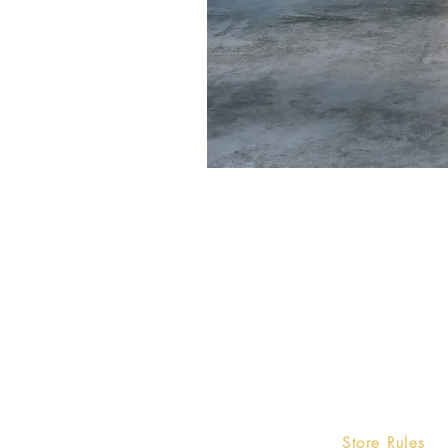
Home
Store Rules