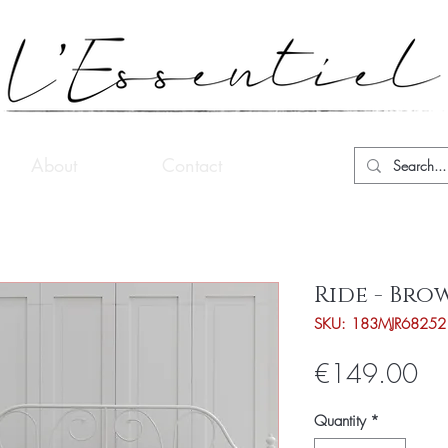
About
Contact
Ride - Bro
SKU: 183MJR68252
Pri
€149.00
Quantity
*