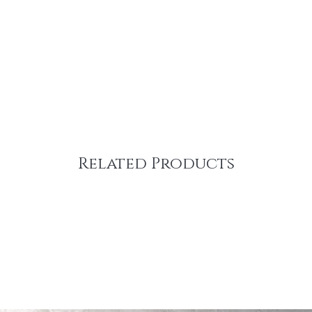
Related Products