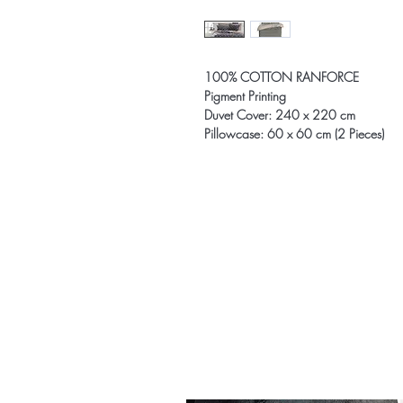
100% COTTON RANFORCE
Pigment Printing
Duvet Cover: 240 x 220 cm
Pillowcase: 60 x 60 cm (2 Pieces)