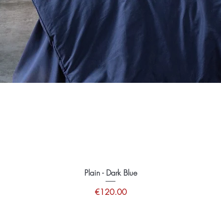
Plain - Dark Blue
Price
€120.00