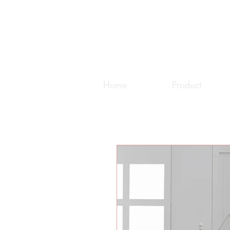
Home
Product