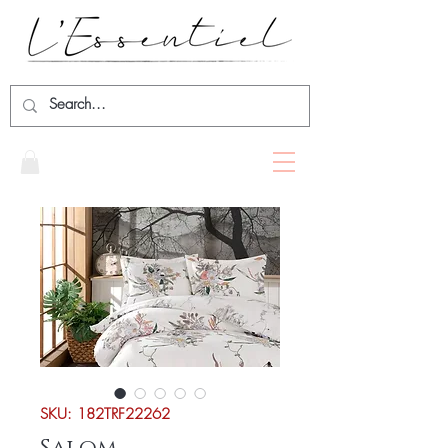
SKU: 182TRF22262