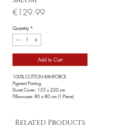
Salom
Price
€129.99
Quantity
*
Add to Cart
100% COTTON RANFORCE
Pigment Printing
Duvet Cover: 155 x 220 cm
Pillowcase: 80 x 80 cm (1 Piece)
Related Products