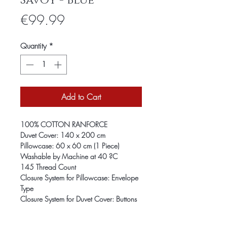
Savoy - Blue
Price
€99.99
Quantity
*
Add to Cart
100% COTTON RANFORCE
Duvet Cover: 140 x 200 cm
Pillowcase: 60 x 60 cm (1 Piece)
Washable by Machine at 40 ?C
145 Thread Count
Closure System for Pillowcase: Envelope
Type
Closure System for Duvet Cover: Buttons