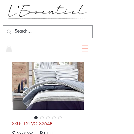
SKU: 121VCT32648