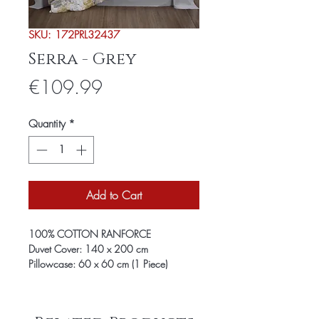
SKU: 172PRL32437
Serra - Grey
Price
€109.99
Quantity
*
Add to Cart
100% COTTON RANFORCE
Duvet Cover: 140 x 200 cm
Pillowcase: 60 x 60 cm (1 Piece)