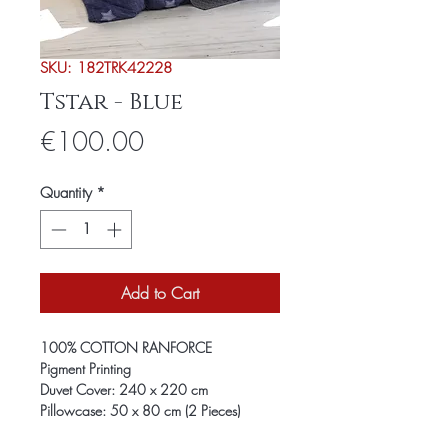
SKU: 182TRK42228
Tstar - Blue
Price
€100.00
Quantity
*
Add to Cart
100% COTTON RANFORCE
Pigment Printing
Duvet Cover: 240 x 220 cm
Pillowcase: 50 x 80 cm (2 Pieces)