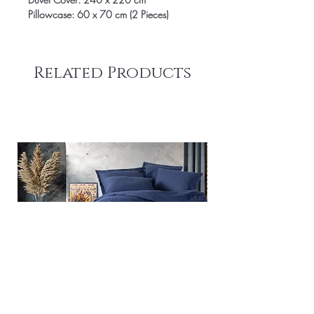
Pillowcase: 60 x 70 cm (2 Pieces)
Related Products