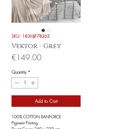
SKU: 183MJF78263
Vektor - Grey
Price
€149.00
Quantity
*
Add to Cart
100% COTTON RANFORCE
Pigment Printing
Duvet Cover: 240 x 220 cm