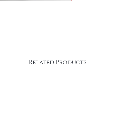
Related Products