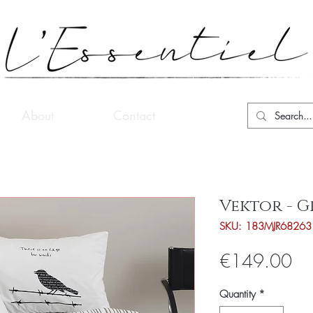
About
Contact
Vektor - G
SKU: 183MJR68263
Pri
€149.00
Quantity
*