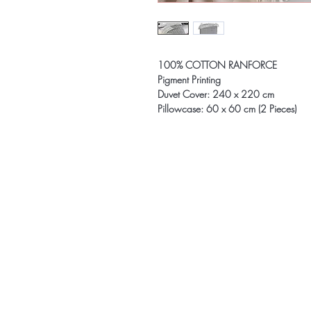
100% COTTON RANFORCE
Pigment Printing
Duvet Cover: 240 x 220 cm
Pillowcase: 60 x 60 cm (2 Pieces)