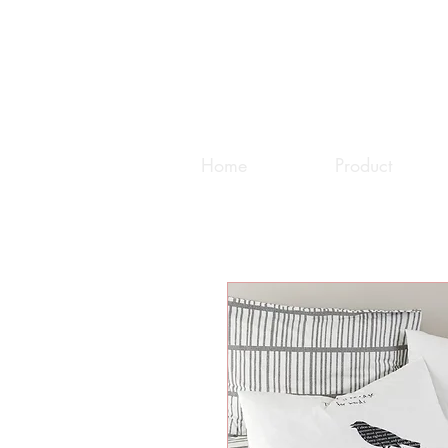
Home
Product