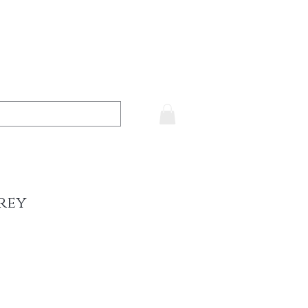
rey
ce