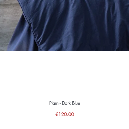
Plain - Dark Blue
Price
€120.00